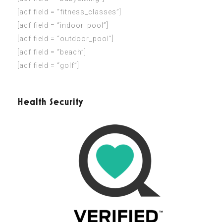
[acf field = “fitness_classes”]
[acf field = “indoor_pool”]
[acf field = “outdoor_pool”]
[acf field = “beach”]
[acf field = “golf”]
Health Security