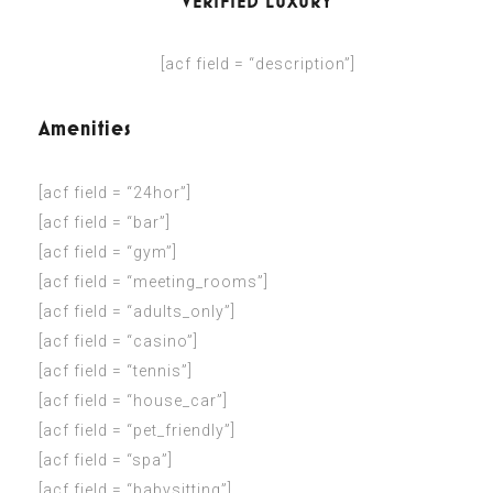
VERIFIED LUXURY
[acf field = “description”]
Amenities
[acf field = “24hor”]
[acf field = “bar”]
[acf field = “gym”]
[acf field = “meeting_rooms”]
[acf field = “adults_only”]
[acf field = “casino”]
[acf field = “tennis”]
[acf field = “house_car”]
[acf field = “pet_friendly”]
[acf field = “spa”]
[acf field = “babysitting”]