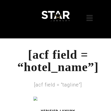
[acf field =
“hotel_name”]
[acf field = “tagline”]