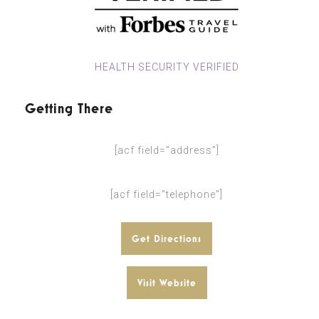
HEALTH SECURITY VERIFIED
Getting There
[acf field=”address”]
[acf field=”telephone”]
Get Directions
Visit Website