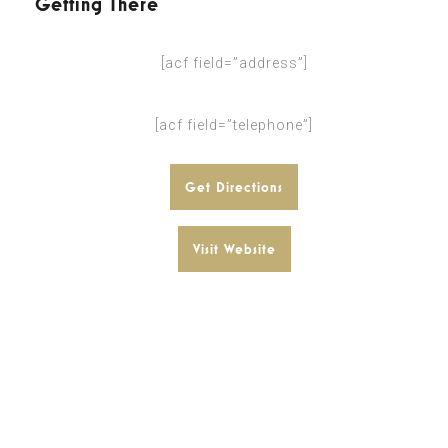
Getting There
[acf field=”address”]
[acf field=”telephone”]
Get Directions
Visit Website