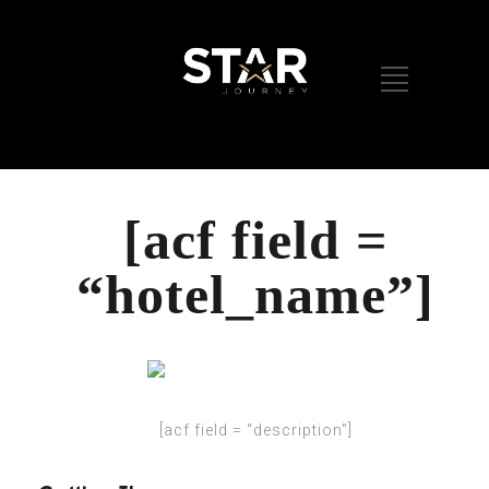
[acf field =
“hotel_name”]
[acf field = “description”]