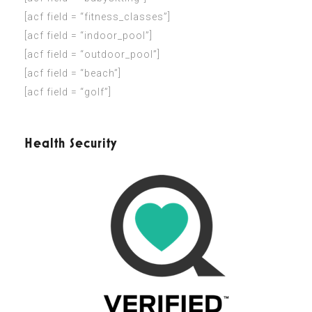
[acf field = “fitness_classes”]
[acf field = “indoor_pool”]
[acf field = “outdoor_pool”]
[acf field = “beach”]
[acf field = “golf”]
Health Security