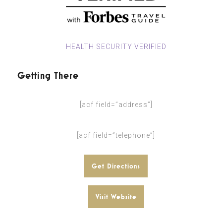
HEALTH SECURITY VERIFIED
Getting There
[acf field=”address”]
[acf field=”telephone”]
Get Directions
Visit Website