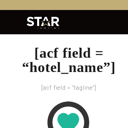
[acf field =
“hotel_name”]
[acf field = “tagline”]