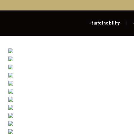
Sustainability