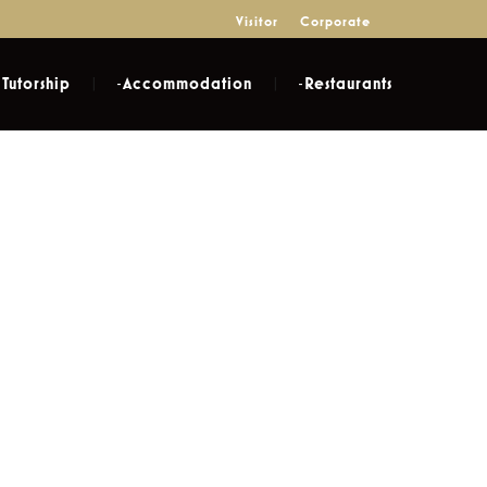
Visitor
Corporate
Tutorship
Accommodation
Restaurants