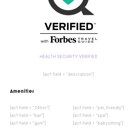
HEALTH SECURITY VERIFIED
[acf field = “description”]
Amenities
[acf field = “24hor”]
[acf field = “pet_friendly”]
[acf field = “bar”]
[acf field = “spa”]
[acf field = “gym”]
[acf field = “babysitting”]