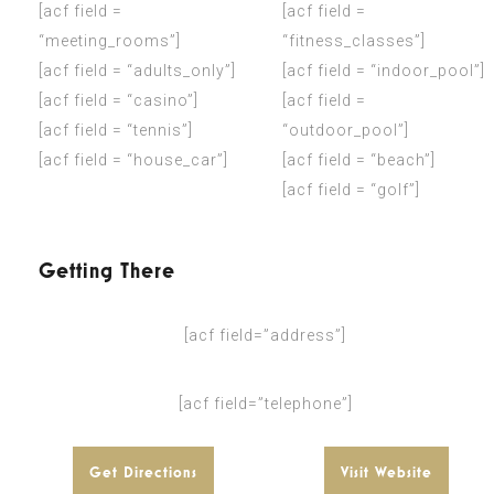
[acf field =
[acf field =
“meeting_rooms”]
“fitness_classes”]
[acf field = “adults_only”]
[acf field = “indoor_pool”]
[acf field = “casino”]
[acf field =
[acf field = “tennis”]
“outdoor_pool”]
[acf field = “house_car”]
[acf field = “beach”]
[acf field = “golf”]
Getting There
[acf field=”address”]
[acf field=”telephone”]
Get Directions
Visit Website