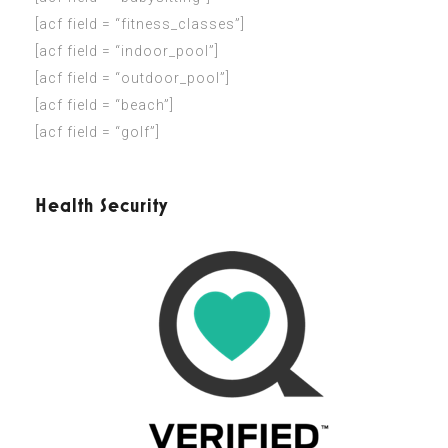
[acf field = “fitness_classes”]
[acf field = “indoor_pool”]
[acf field = “outdoor_pool”]
[acf field = “beach”]
[acf field = “golf”]
Health Security