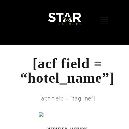
[acf field =
“hotel_name”]
[acf field = “tagline”]