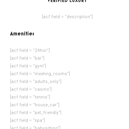
VERIFIED LUXURY
[acf field = “description”]
Amenities
[acf field = “24hor”]
[acf field = “bar”]
[acf field = “gym”]
[acf field = “meeting_rooms”]
[acf field = “adults_only”]
[acf field = “casino”]
[acf field = “tennis”]
[acf field = “house_car”]
[acf field = “pet_friendly”]
[acf field = “spa”]
[acf field = “babysitting”]